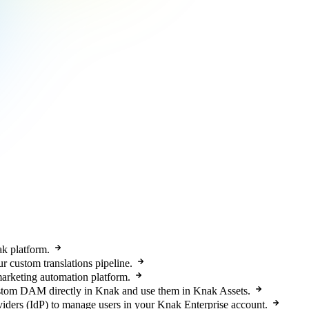
k platform.
r custom translations pipeline.
arketing automation platform.
tom DAM directly in Knak and use them in Knak Assets.
iders (IdP) to manage users in your Knak Enterprise account.