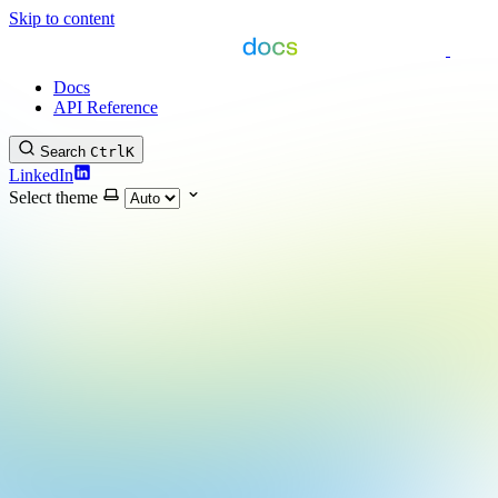
Skip to content
Docs
API Reference
Search
Ctrl
K
LinkedIn
Select theme